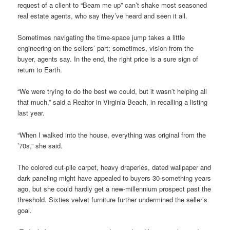
request of a client to “Beam me up” can’t shake most seasoned
real estate agents, who say they’ve heard and seen it all.
Sometimes navigating the time-space jump takes a little
engineering on the sellers’ part; sometimes, vision from the
buyer, agents say. In the end, the right price is a sure sign of
return to Earth.
“We were trying to do the best we could, but it wasn’t helping all
that much,” said a Realtor in Virginia Beach, in recalling a listing
last year.
“When I walked into the house, everything was original from the
’70s,” she said.
The colored cut-pile carpet, heavy draperies, dated wallpaper and
dark paneling might have appealed to buyers 30-something years
ago, but she could hardly get a new-millennium prospect past the
threshold. Sixties velvet furniture further undermined the seller’s
goal.