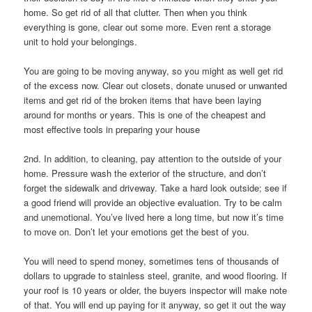
home. So get rid of all that clutter. Then when you think
everything is gone, clear out some more. Even rent a storage
unit to hold your belongings.
You are going to be moving anyway, so you might as well get rid
of the excess now. Clear out closets, donate unused or unwanted
items and get rid of the broken items that have been laying
around for months or years. This is one of the cheapest and
most effective tools in preparing your house
2nd. In addition, to cleaning, pay attention to the outside of your
home. Pressure wash the exterior of the structure, and don’t
forget the sidewalk and driveway. Take a hard look outside; see if
a good friend will provide an objective evaluation. Try to be calm
and unemotional. You’ve lived here a long time, but now it’s time
to move on. Don’t let your emotions get the best of you.
You will need to spend money, sometimes tens of thousands of
dollars to upgrade to stainless steel, granite, and wood flooring. If
your roof is 10 years or older, the buyers inspector will make note
of that. You will end up paying for it anyway, so get it out the way