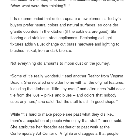
‘Wow, what were they thinking?!’ ”
It is recommended that sellers update a few elements. Today’s
buyers prefer neutral colors and natural surfaces, so consider
granite counters in the kitchen (if the cabinets are good), tile
flooring and stainless-steel appliances. Replacing old light
fixtures adds value; change out brass hardware and lighting to
brushed nickel, iron or dark bronze.
Not everything old amounts to moon dust on the journey.
“Some of it’s really wonderful,” said another Realtor from Virginia
Beach. She recalled one older home with all the original features,
including the kitchen’s “little tiny oven,” and often sees “wild-color
tile from the ’60s – pinks and blues – and colors that nobody
uses anymore,” she said, “but the stuff is still in good shape.”
While “it’s hard to make people see past what they dislike…
there’s a population of people who enjoy that stuff,” Tanner said.
She attributes her “broader aesthetic” to past work at the
Contemporary Art Center of Virginia and suggests that people