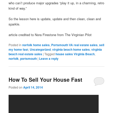
who can’t produce major upgrades “play it up, in a charming, retro
kind of way.”
So the lesson here is update, update and then clean, clean and
sparkle.
article credited to Nora Firestone from The Virginian Pilot
Posted in
norfolk home sales
,
Portsmouth VA real estate sales
,
sell
my home fast
,
Uncategorized
,
virginia beach home sales
,
virginia
beach real estate sales
|
Tagged
house sales Virginia Beach
,
norfolk
,
portsmouth
|
Leave a reply
How To Sell Your House Fast
Posted on
April 14, 2014