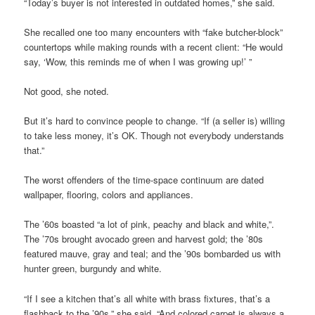
“Today’s buyer is not interested in outdated homes,” she said.
She recalled one too many encounters with “fake butcher-block”
countertops while making rounds with a recent client: “He would
say, ‘Wow, this reminds me of when I was growing up!’ ”
Not good, she noted.
But it’s hard to convince people to change. “If (a seller is) willing
to take less money, it’s OK. Though not everybody understands
that.”
The worst offenders of the time-space continuum are dated
wallpaper, flooring, colors and appliances.
The ’60s boasted “a lot of pink, peachy and black and white,”.
The ’70s brought avocado green and harvest gold; the ’80s
featured mauve, gray and teal; and the ’90s bombarded us with
hunter green, burgundy and white.
“If I see a kitchen that’s all white with brass fixtures, that’s a
flashback to the ’90s,” she said. “And colored carpet is always a,