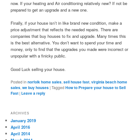
now. If your heating and Air conditioning relatively new? If not be
prepared to get an upgrade and a new one.
Finally, if your house isn’t in like brand new condition, make a
price adjustment that reflects the needed repairs. There are
companies that buy houses to fix and upgrade. Many times this
is the best alternative. You don’t want to spend your time and
money, only to find that the upgrades you made were incorrect or
unpopular with a finicky public.
Good Luck selling your house.
Posted in
norfolk home sales
,
sell house fast
,
virginia beach home
sales
,
we buy houses
|
Tagged
How to Prepare your house to Sell
Fast
|
Leave a reply
ARCHIVES
January 2019
April 2016
April 2014