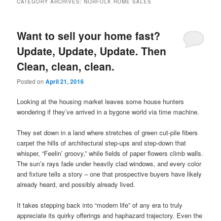
CATEGORY ARCHIVES:
NORFOLK HOME SALES
content
content
Want to sell your home fast?
Update, Update, Update. Then
Clean, clean, clean.
Posted on
April 21, 2016
Looking at the housing market leaves some house hunters
wondering if they’ve arrived in a bygone world via time machine.
They set down in a land where stretches of green cut-pile fibers
carpet the hills of architectural step-ups and step-down that
whisper, “Feelin’ groovy,” while fields of paper flowers climb walls.
The sun’s rays fade under heavily clad windows, and every color
and fixture tells a story – one that prospective buyers have likely
already heard, and possibly already lived.
It takes stepping back into “modern life” of any era to truly
appreciate its quirky offerings and haphazard trajectory. Even the