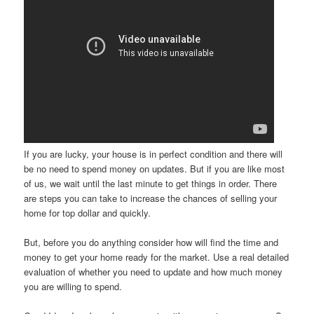
If you are lucky, your house is in perfect condition and there will
be no need to spend money on updates. But if you are like most
of us, we wait until the last minute to get things in order. There
are steps you can take to increase the chances of selling your
home for top dollar and quickly.
But, before you do anything consider how will find the time and
money to get your home ready for the market. Use a real detailed
evaluation of whether you need to update and how much money
you are willing to spend.