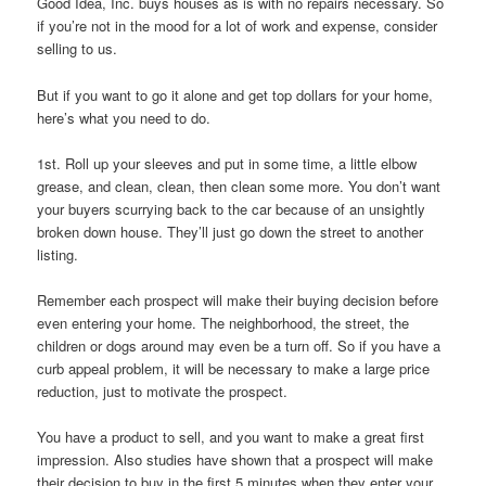
Good Idea, Inc. buys houses as is with no repairs necessary. So
if you’re not in the mood for a lot of work and expense, consider
selling to us.
But if you want to go it alone and get top dollars for your home,
here’s what you need to do.
1st. Roll up your sleeves and put in some time, a little elbow
grease, and clean, clean, then clean some more. You don’t want
your buyers scurrying back to the car because of an unsightly
broken down house. They’ll just go down the street to another
listing.
Remember each prospect will make their buying decision before
even entering your home. The neighborhood, the street, the
children or dogs around may even be a turn off. So if you have a
curb appeal problem, it will be necessary to make a large price
reduction, just to motivate the prospect.
You have a product to sell, and you want to make a great first
impression. Also studies have shown that a prospect will make
their decision to buy in the first 5 minutes when they enter your