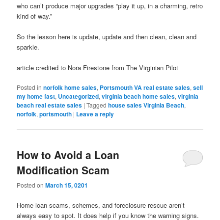
who can’t produce major upgrades “play it up, in a charming, retro
kind of way.”
So the lesson here is update, update and then clean, clean and
sparkle.
article credited to Nora Firestone from The Virginian Pilot
Posted in
norfolk home sales
,
Portsmouth VA real estate sales
,
sell
my home fast
,
Uncategorized
,
virginia beach home sales
,
virginia
beach real estate sales
|
Tagged
house sales Virginia Beach
,
norfolk
,
portsmouth
|
Leave a reply
How to Avoid a Loan
Modification Scam
Posted on
March 15, 0201
Home loan scams, schemes, and foreclosure rescue aren’t
always easy to spot. It does help if you know the warning signs.