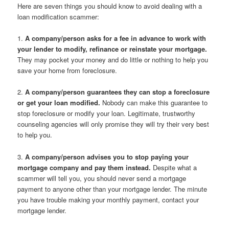
Here are seven things you should know to avoid dealing with a
loan modification scammer:
1.
A company/person asks for a fee in advance to work with
your lender to modify, refinance or reinstate your mortgage.
They may pocket your money and do little or nothing to help you
save your home from foreclosure.
2.
A company/person guarantees they can stop a foreclosure
or get your loan modified.
Nobody can make this guarantee to
stop foreclosure or modify your loan. Legitimate, trustworthy
counseling agencies will only promise they will try their very best
to help you.
3.
A company/person advises you to stop paying your
mortgage company and pay them instead.
Despite what a
scammer will tell you, you should never send a mortgage
payment to anyone other than your mortgage lender. The minute
you have trouble making your monthly payment, contact your
mortgage lender.