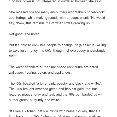
“Today’s buyer is not interested in outdated homes,” she said.
She recalled one too many encounters with “fake butcher-block”
countertops while making rounds with a recent client: “He would
say, ‘Wow, this reminds me of when I was growing up!’ ”
Not good, she noted.
But it’s hard to convince people to change. “If (a seller is) willing
to take less money, it’s OK. Though not everybody understands
that.”
The worst offenders of the time-space continuum are dated
wallpaper, flooring, colors and appliances.
The ’60s boasted “a lot of pink, peachy and black and white,”.
The ’70s brought avocado green and harvest gold; the ’80s
featured mauve, gray and teal; and the ’90s bombarded us with
hunter green, burgundy and white.
“If I see a kitchen that’s all white with brass fixtures, that’s a
flashback to the ’90s,” she said. “And colored carpet is always a,