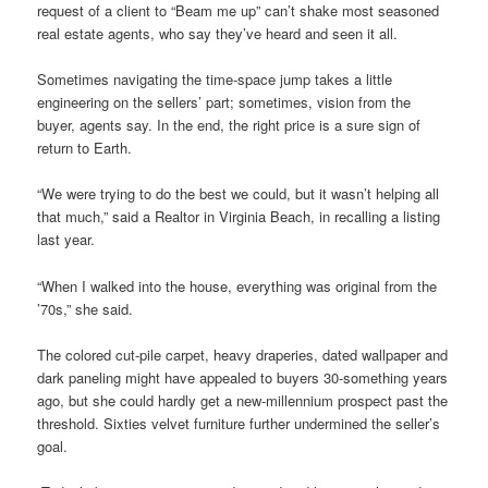
request of a client to “Beam me up” can’t shake most seasoned
real estate agents, who say they’ve heard and seen it all.
Sometimes navigating the time-space jump takes a little
engineering on the sellers’ part; sometimes, vision from the
buyer, agents say. In the end, the right price is a sure sign of
return to Earth.
“We were trying to do the best we could, but it wasn’t helping all
that much,” said a Realtor in Virginia Beach, in recalling a listing
last year.
“When I walked into the house, everything was original from the
’70s,” she said.
The colored cut-pile carpet, heavy draperies, dated wallpaper and
dark paneling might have appealed to buyers 30-something years
ago, but she could hardly get a new-millennium prospect past the
threshold. Sixties velvet furniture further undermined the seller’s
goal.