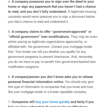
4.
A company pressures you to sign over the deed to your
home or sign any paperwork that you haven’t had a chance
to read, and you don’t fully understand.
A legitimate housing
counselor would never pressure you to sign a document before
you had a chance to read and understand it.
5.
A company claims to offer “government-approved” or
“official government” loan modifications.
They may be scam
artists posing as legitimate organizations approved by, or
affiliated with, the government. Contact your mortgage lender
first. Your lender can tell you whether you qualify for any
government programs to prevent foreclosure. And, remember,
you do not have to pay to benefit from government-backed loan
modification programs.
6.
A company/person you don’t know asks you to release
personal financial information online.
You should only give
this type of information to companies that you know and trust,
like your mortgage lender or a known reputable company.
7.
Companies will
buy your home quickly
and fairly if you
feel you have exhausted all avenues for modifications