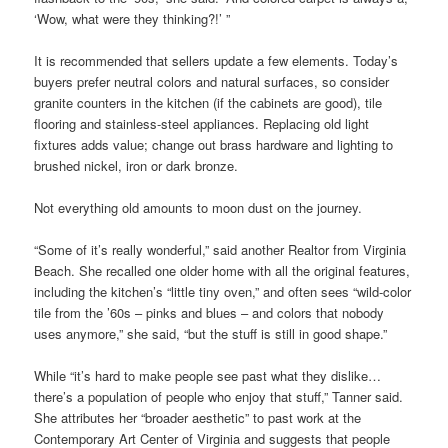
‘Wow, what were they thinking?!’ ”
It is recommended that sellers update a few elements. Today’s
buyers prefer neutral colors and natural surfaces, so consider
granite counters in the kitchen (if the cabinets are good), tile
flooring and stainless-steel appliances. Replacing old light
fixtures adds value; change out brass hardware and lighting to
brushed nickel, iron or dark bronze.
Not everything old amounts to moon dust on the journey.
“Some of it’s really wonderful,” said another Realtor from Virginia
Beach. She recalled one older home with all the original features,
including the kitchen’s “little tiny oven,” and often sees “wild-color
tile from the ’60s – pinks and blues – and colors that nobody
uses anymore,” she said, “but the stuff is still in good shape.”
While “it’s hard to make people see past what they dislike…
there’s a population of people who enjoy that stuff,” Tanner said.
She attributes her “broader aesthetic” to past work at the
Contemporary Art Center of Virginia and suggests that people