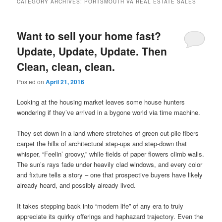
CATEGORY ARCHIVES:
PORTSMOUTH VA REAL ESTATE SALES
content
content
Want to sell your home fast?
Update, Update, Update. Then
Clean, clean, clean.
Posted on
April 21, 2016
Looking at the housing market leaves some house hunters
wondering if they’ve arrived in a bygone world via time machine.
They set down in a land where stretches of green cut-pile fibers
carpet the hills of architectural step-ups and step-down that
whisper, “Feelin’ groovy,” while fields of paper flowers climb walls.
The sun’s rays fade under heavily clad windows, and every color
and fixture tells a story – one that prospective buyers have likely
already heard, and possibly already lived.
It takes stepping back into “modern life” of any era to truly
appreciate its quirky offerings and haphazard trajectory. Even the