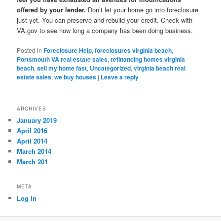
offered by your lender.
Don’t let your home go into foreclosure
just yet. You can preserve and rebuild your credit. Check with
VA.gov to see how long a company has been doing business.
Posted in
Foreclosure Help
,
foreclosures virginia beach
,
Portsmouth VA real estate sales
,
refinancing homes virginia
beach
,
sell my home fast
,
Uncategorized
,
virginia beach real
estate sales
,
we buy houses
|
Leave a reply
ARCHIVES
January 2019
April 2016
April 2014
March 2014
March 201
META
Log in